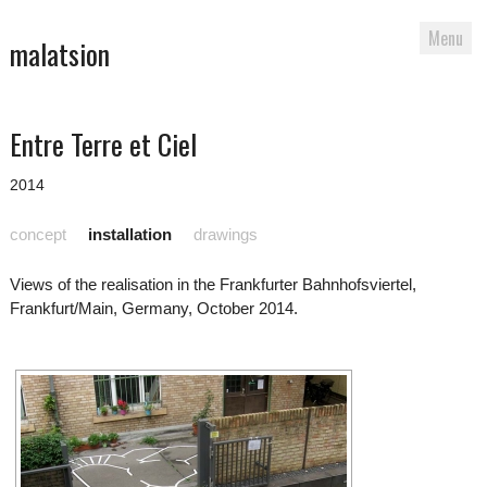
Menu
malatsion
Skip
Entre Terre et Ciel
to
content
2014
concept
installation
drawings
Views of the realisation in the Frankfurter Bahnhofsviertel,
Frankfurt/Main, Germany, October 2014.