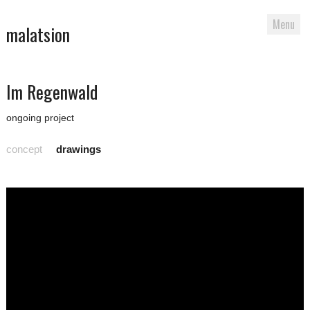
Menu
malatsion
Skip
Im Regenwald
to
content
ongoing project
concept
drawings