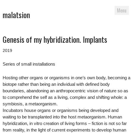
Menu
malatsion
Skip
Genesis of my hybridization. Implants
to
content
2019
Series of small installations
Hosting other organs or organisms in one’s own body, becoming a
biotope rather than being an individual with defined body
boundaries, abandoning an anthropocentric vision of nature so as
to comprehend the self as a living, complex and shifting whole: a
symbiosis, a metaorganism.
Incubators house organs or organisms being developed and
waiting to be transplanted into the host metaorganism. Human
hybridization, in vitro creation of living forms – fiction is not so far
from reality, in the light of current experiments to develop human