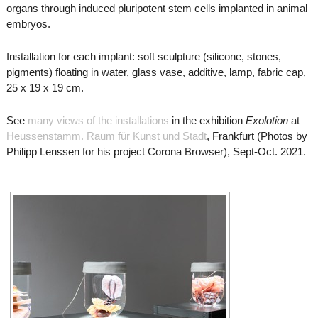
organs through induced pluripotent stem cells implanted in animal
embryos.
Installation for each implant: soft sculpture (silicone, stones,
pigments) floating in water, glass vase, additive, lamp, fabric cap,
25 x 19 x 19 cm.
See
many views of the installations
in the exhibition
Exolotion
at
Heussenstamm. Raum für Kunst und Stadt
, Frankfurt (Photos by
Philipp Lenssen for his project Corona Browser), Sept-Oct. 2021.