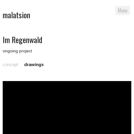
Menu
malatsion
Skip
Im Regenwald
to
content
ongoing project
concept
drawings