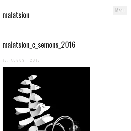
Menu
malatsion
Skip
to
malatsion_c_semons_2016
content
16. AUGUST 2016